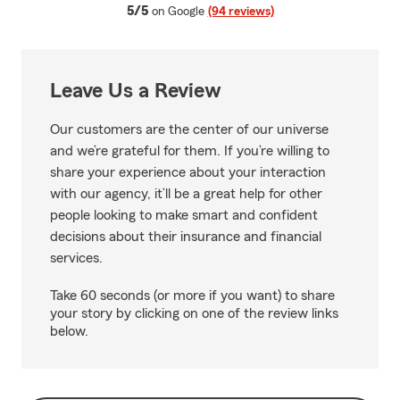
average rating
5/5
on Google
(94 reviews)
Leave Us a Review
Our customers are the center of our universe
and we’re grateful for them. If you’re willing to
share your experience about your interaction
with our agency, it’ll be a great help for other
people looking to make smart and confident
decisions about their insurance and financial
services.
Take 60 seconds (or more if you want) to share
your story by clicking on one of the review links
below.