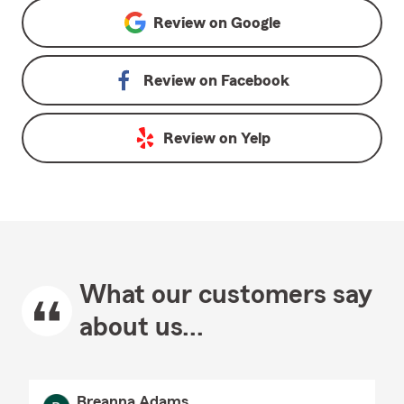
Review on
Google
Review on
Facebook
Review on
Yelp
What our customers say
about us...
Breanna Adams