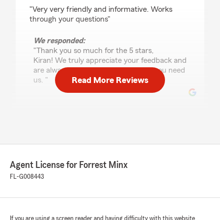
rating by Kiran K. Patel
"Very very friendly and informative. Works
through your questions"
We responded:
"Thank you so much for the 5 stars,
Kiran! We truly appreciate your feedback and
are always happy to help whenever you need
Read More Reviews
us. "
Janice L Sutton
July 28, 2026
5
out of
5
rating by Janice L Sutton
Agent License for Forrest Minx
"Forrest Minx at State Farm gave me a GREAT
price on my auto insurance quote. It cut my
FL-G008443
yearly premium by over half, plus gave me
rental car coverage, which I didn't have with
my other company. He's very courteous,
conscientious, and knowledgeable. I would
If you are using a screen reader and having difficulty with this website