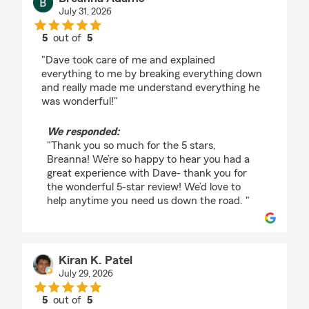
July 31, 2026
5
out of
5
rating by Breanna Adams
"Dave took care of me and explained
everything to me by breaking everything down
and really made me understand everything he
was wonderful!"
We responded:
"Thank you so much for the 5 stars,
Breanna! We’re so happy to hear you had a
great experience with Dave- thank you for
the wonderful 5-star review! We’d love to
help anytime you need us down the road. "
Kiran K. Patel
July 29, 2026
5
out of
5