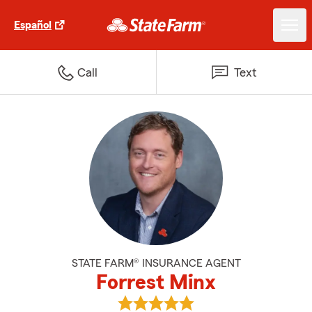
Español
Call
Text
STATE FARM® INSURANCE AGENT
Forrest Minx
View Forrest Minx's reviews on G