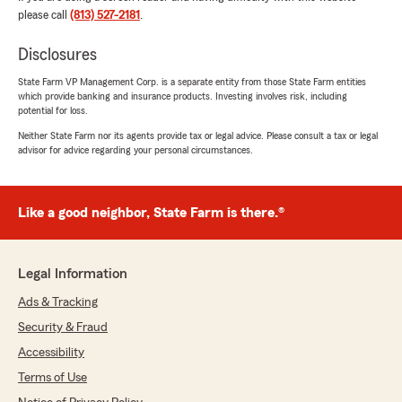
highly recommend checking this office out for a
please call
(813) 527-2181
.
quote."
Disclosures
We responded:
State Farm VP Management Corp. is a separate entity from those State Farm entities
"Hi Janice, we really appreciate your
which provide banking and insurance products. Investing involves risk, including
review! We’re so glad you had such a positive
potential for loss.
experience with my team and I. If you ever
Neither State Farm nor its agents provide tax or legal advice. Please consult a tax or legal
need help, we are just a phone call away! -
advisor for advice regarding your personal circumstances.
Your State Farm Agent, Forrest Minx "
Like a good neighbor, State Farm is there.®
Erika Dake
July 28, 2026
Legal Information
5
out of
5
rating by Erika Dake
Ads & Tracking
"Tabitha is great and my price went down by
Security & Fraud
over 200. I love them!!!!"
Accessibility
We responded:
Terms of Use
"Erika, we are so happy to hear you had a